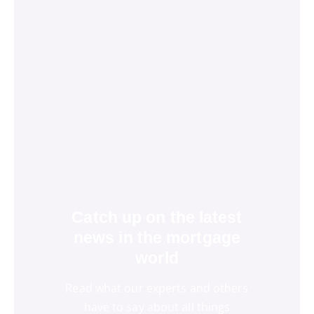
Catch up on the latest
news in the mortgage
world
Read what our experts and others
have to say about all things