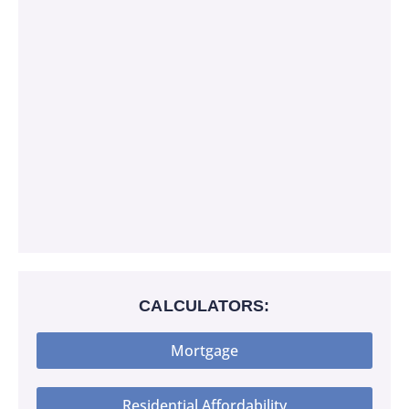
CALCULATORS:
Mortgage
Residential Affordability