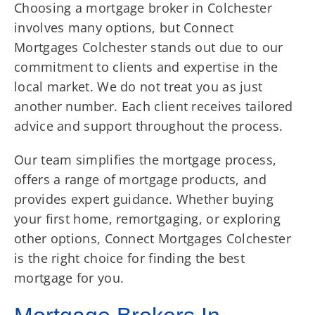
Choosing a mortgage broker in Colchester
involves many options, but Connect
Mortgages Colchester stands out due to our
commitment to clients and expertise in the
local market. We do not treat you as just
another number. Each client receives tailored
advice and support throughout the process.
Our team simplifies the mortgage process,
offers a range of mortgage products, and
provides expert guidance. Whether buying
your first home, remortgaging, or exploring
other options, Connect Mortgages Colchester
is the right choice for finding the best
mortgage for you.