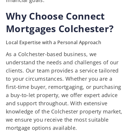
financial goals.
Why Choose Connect
Mortgages Colchester?
Local Expertise with a Personal Approach
As a Colchester-based business, we
understand the needs and challenges of our
clients. Our team provides a service tailored
to your circumstances. Whether you are a
first-time buyer, remortgaging, or purchasing
a buy-to-let property, we offer expert advice
and support throughout. With extensive
knowledge of the Colchester property market,
we ensure you receive the most suitable
mortgage options available.