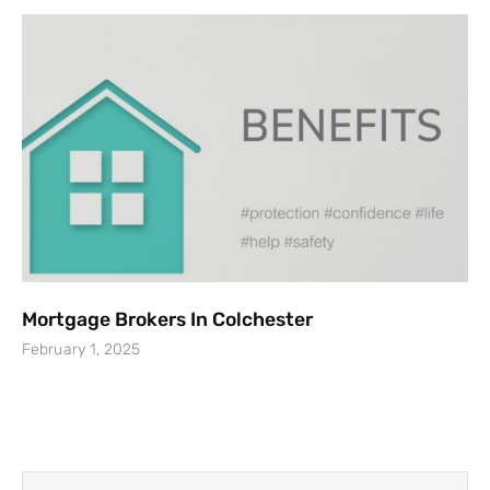
Mortgage Brokers In Colchester
February 1, 2025