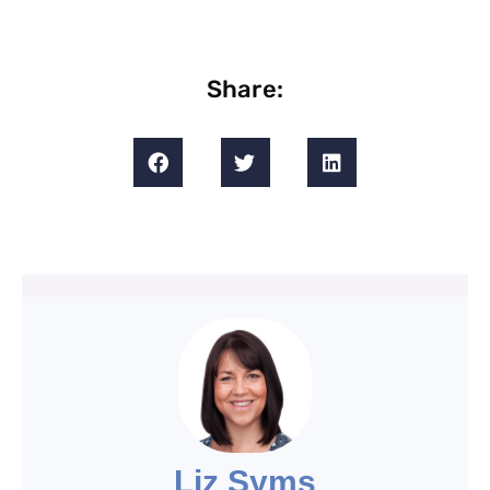
Share:
Liz Syms