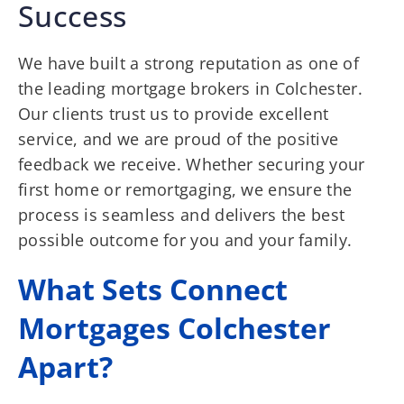
Success
We have built a strong reputation as one of
the leading mortgage brokers in Colchester.
Our clients trust us to provide excellent
service, and we are proud of the positive
feedback we receive. Whether securing your
first home or remortgaging, we ensure the
process is seamless and delivers the best
possible outcome for you and your family.
What Sets Connect
Mortgages Colchester
Apart?