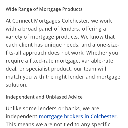
Wide Range of Mortgage Products
At Connect Mortgages Colchester, we work
with a broad panel of lenders, offering a
variety of mortgage products. We know that
each client has unique needs, and a one-size-
fits-all approach does not work. Whether you
require a fixed-rate mortgage, variable-rate
deal, or specialist product, our team will
match you with the right lender and mortgage
solution.
Independent and Unbiased Advice
Unlike some lenders or banks, we are
independent
mortgage brokers in Colchester
.
This means we are not tied to any specific