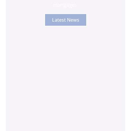
mortgages.
Latest News