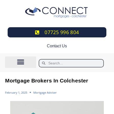
07725 996 804
Contact Us
Mortgage Brokers In Colchester
February 1, 2025
Mortgage Adviser