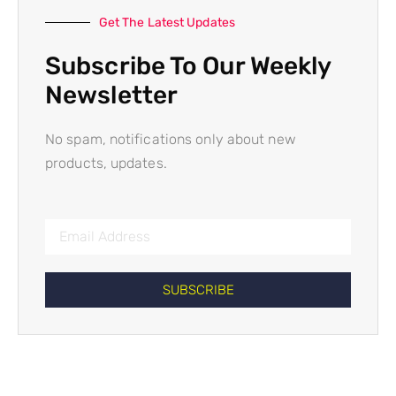
Get The Latest Updates
Subscribe To Our Weekly
Newsletter
No spam, notifications only about new
products, updates.
SUBSCRIBE