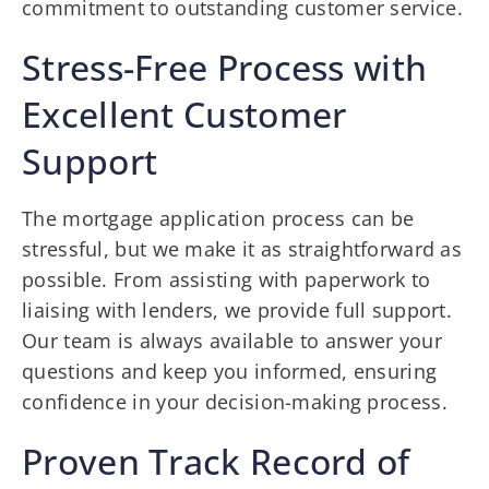
commitment to outstanding customer service.
Stress-Free Process with
Excellent Customer
Support
The mortgage application process can be
stressful, but we make it as straightforward as
possible. From assisting with paperwork to
liaising with lenders, we provide full support.
Our team is always available to answer your
questions and keep you informed, ensuring
confidence in your decision-making process.
Proven Track Record of