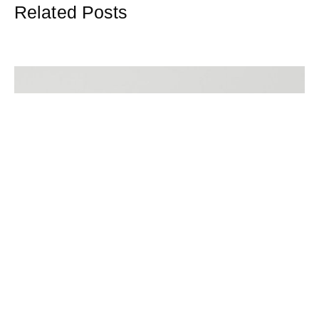
Related Posts
Mortgage Brokers In Colchester
When searching for the right mortgage, it is crucial to work
with experts who understand the complexities of the
market and can help secure the