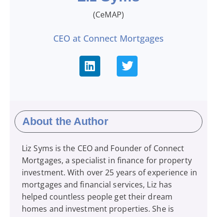
(CeMAP)
CEO at Connect Mortgages
About the Author
Liz Syms is the CEO and Founder of Connect
Mortgages, a specialist in finance for property
investment. With over 25 years of experience in
mortgages and financial services, Liz has
helped countless people get their dream
homes and investment properties. She is