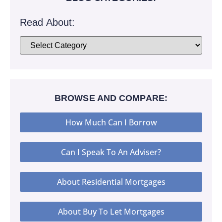
Read About:
BROWSE AND COMPARE:
How Much Can I Borrow
Can I Speak To An Adviser?
About Residential Mortgages
About Buy To Let Mortgages