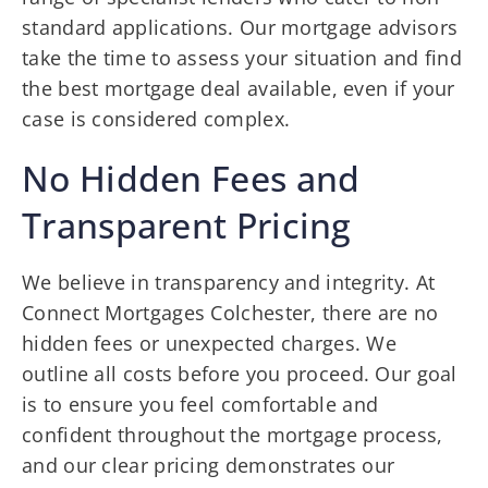
standard applications. Our mortgage advisors
take the time to assess your situation and find
the best mortgage deal available, even if your
case is considered complex.
No Hidden Fees and
Transparent Pricing
We believe in transparency and integrity. At
Connect Mortgages Colchester, there are no
hidden fees or unexpected charges. We
outline all costs before you proceed. Our goal
is to ensure you feel comfortable and
confident throughout the mortgage process,
and our clear pricing demonstrates our