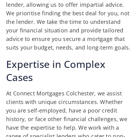
lender, allowing us to offer impartial advice.
We prioritise finding the best deal for you, not
the lender. We take the time to understand
your financial situation and provide tailored
advice to ensure you secure a mortgage that
suits your budget, needs, and long-term goals.
Expertise in Complex
Cases
At Connect Mortgages Colchester, we assist
clients with unique circumstances. Whether
you are self-employed, have a poor credit
history, or face other financial challenges, we
have the expertise to help. We work with a
range of specialist lenders who cater to non-