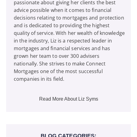
passionate about giving her clients the best
advice possible when it comes to financial
decisions relating to mortgages and protection
and is dedicated to providing the highest
quality of service. With her wealth of knowledge
in the industry, Liz is a respected leader in
mortgages and financial services and has
grown her team to over 300 advisers
nationally. She strives to make Connect
Mortgages one of the most successful
companies in its field.
Read More About Liz Syms
BLOG CATEGORIES: