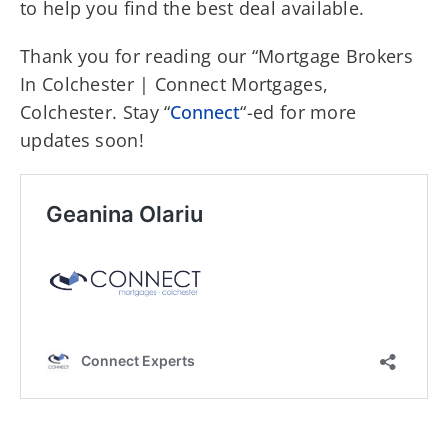
to help you find the best deal available.
Thank you for reading our “Mortgage Brokers
In Colchester | Connect Mortgages,
Colchester. Stay “
Connect
“-ed for more
updates soon!