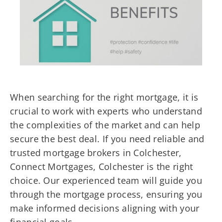
When searching for the right mortgage, it is
crucial to work with experts who understand
the complexities of the market and can help
secure the best deal. If you need reliable and
trusted mortgage brokers in Colchester,
Connect Mortgages, Colchester is the right
choice. Our experienced team will guide you
through the mortgage process, ensuring you
make informed decisions aligning with your