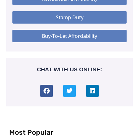
Stamp Duty
Buy-To-Let Affordability
CHAT WITH US ONLINE:
Most Popular