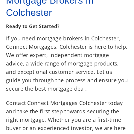
Mortgage Brokers In
Colchester
Ready to Get Started?
If you need mortgage brokers in Colchester,
Connect Mortgages, Colchester is here to help.
We offer expert, independent mortgage
advice, a wide range of mortgage products,
and exceptional customer service. Let us
guide you through the process and ensure you
secure the best mortgage deal.
Contact Connect Mortgages Colchester today
and take the first step towards securing the
right mortgage. Whether you are a first-time
buyer or an experienced investor, we are here